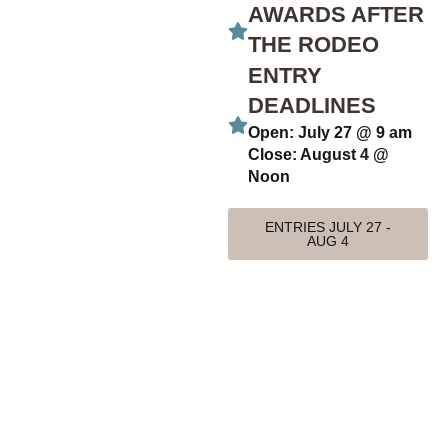
AWARDS AFTER
THE RODEO
ENTRY
DEADLINES
Open: July 27 @ 9 am
Close: August 4 @
Noon
ENTRIES JULY 27 -
AUG 4