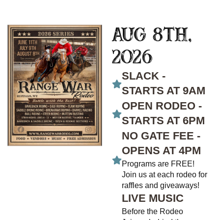
Aug 8th,
2026
SLACK -
STARTS AT 9AM
OPEN RODEO -
STARTS AT 6PM
NO GATE FEE -
OPENS AT 4PM
Programs are FREE!
Join us at each rodeo for
raffles and giveaways!
LIVE MUSIC
Before the Rodeo