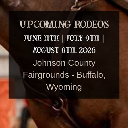
Upcoming Rodeos
June 11th | July 9th |
August 8th, 2026
Johnson County
Fairgrounds - Buffalo,
Wyoming