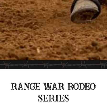
Range War Rodeo
Series