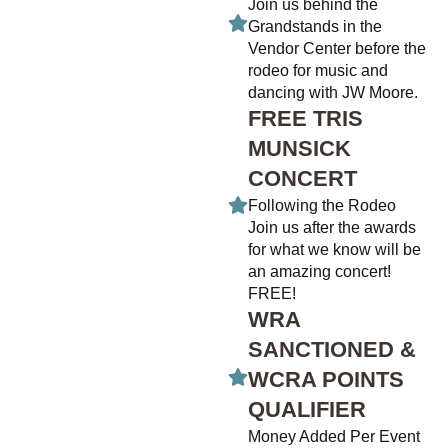
Join us behind the
Grandstands in the
Vendor Center before the
rodeo for music and
dancing with JW Moore.
FREE TRIS
MUNSICK
CONCERT
Following the Rodeo
Join us after the awards
for what we know will be
an amazing concert!
FREE!
WRA
SANCTIONED &
WCRA POINTS
QUALIFIER
Money Added Per Event